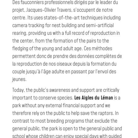
Des fauconniers professionnels dirigés par le leader du
projet, Jacques-Olivier Travers, s’occupent de notre
centre. Its uses states-of-the-art techniques including
camera tracking for nest building and semi-artificial
rearing, providing us with a full record of reproduction in
the center, from the formation of the pairs to the
fledging of the young and adult age. Ces méthodes
permettent donc de prendre des données complètes de
la reproduction de nos oiseaux depuis la formation du
couple jusqu’à l’âge adulte en passant par l’envol des
jeunes.
Today, the public’s awareness and support are critically
important to conserve species.
Les Aigles du Léman
is a
park without any external financial support and we
therefore rely on the public to help save the raptors. In
contrast to most breeding programs that exclude the
general public, the park is open to the general public and
school whose children can enjoy special days with guided