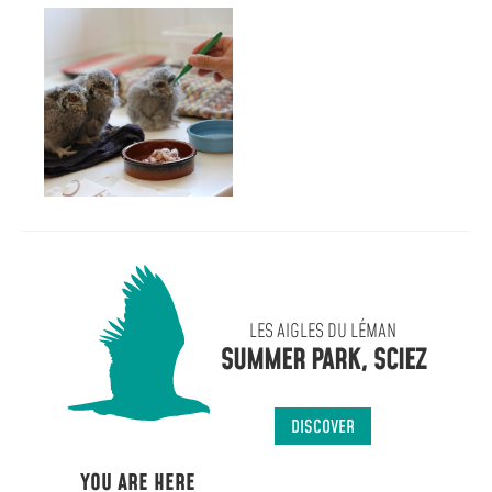
LES AIGLES DU LÉMAN
SUMMER PARK, SCIEZ
DISCOVER
YOU ARE HERE