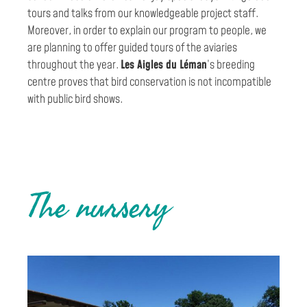
tours and talks from our knowledgeable project staff.
Moreover, in order to explain our program to people, we
are planning to offer guided tours of the aviaries
throughout the year.
Les Aigles du Léman
’s breeding
centre proves that bird conservation is not incompatible
with public bird shows.
The nursery