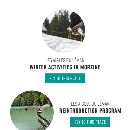
LES AIGLES DU LÉMAN
WINTER ACTIVITIES IN MORZINE
FLY TO THIS PLACE
LES AIGLES DU LÉMAN
REINTRODUCTION PROGRAM
FLY TO THIS PLACE