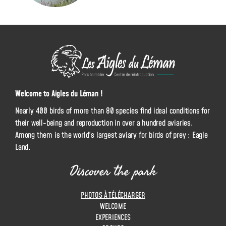
L
e
s
A
Welcome to Aigles du Léman !
i
Nearly 400 birds of more than 80 species find ideal conditions for
g
their well-being and reproduction in over a hundred aviaries.
l
Among them is the world's largest aviary for birds of prey : Eagle
e
Land.
s
d
Discover the park
u
L
PHOTOS À TÉLÉCHARGER
é
WELCOME
m
EXPERIENCES
a