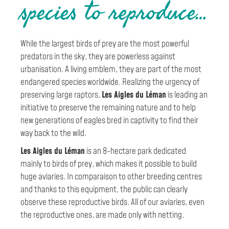
s
species to reproduce…
d
While the largest birds of prey are the most powerful
u
predators in the sky, they are powerless against
urbanisation. A living emblem, they are part of the most
L
endangered species worldwide. Realizing the urgency of
preserving large raptors,
Les Aigles du Léman
is leading an
é
initiative to preserve the remaining nature and to help
new generations of eagles bred in captivity to find their
m
way back to the wild.
a
Les Aigles du Léman
is an 8-hectare park dedicated
mainly to birds of prey, which makes it possible to build
n
huge aviaries. In comparaison to other breeding centres
and thanks to this equipment, the public can clearly
observe these reproductive birds. All of our aviaries, even
the reproductive ones, are made only with netting.