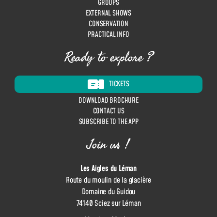
GROUPS
n
EXTERNAL SHOWS
CONSERVATION
PRACTICAL INFO
Ready to explore ?
TICKETS
DOWNLOAD BROCHURE
CONTACT US
SUBSCRIBE TO THE APP
Join us !
Les Aigles du Léman
Route du moulin de la glacière
Domaine du Guidou
74140 Sciez sur Léman