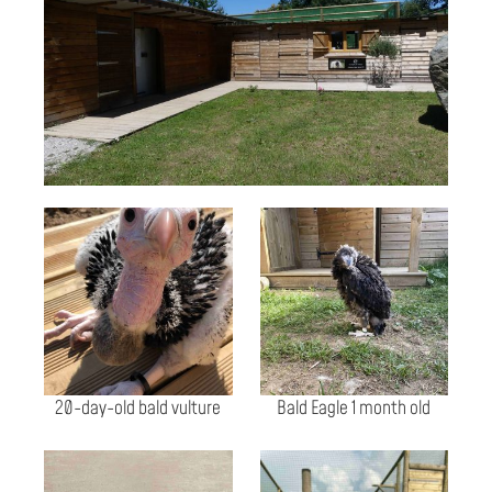
20-day-old bald vulture
Bald Eagle 1 month old