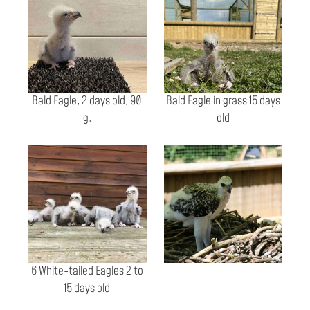
Bald Eagle, 2 days old, 90
Bald Eagle in grass 15 days
g.
old
6 White-tailed Eagles 2 to
15 days old